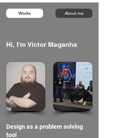
Works
About me
Hi, I'm Victor Maganha
Design as a problem solving
tool