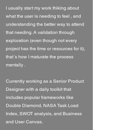
I usually start my work thiking about
what the user is needing to feel , and
understanding the better way to attend
that needing. A validation through
exploration (even though not every
project has the time or resources for it),
that´s how I maturate the process
mentally .
Currently working as a Senior Product
Designer with a daily toolkit that
includes popular frameworks like
Double Diamond, NASA Task Load
Index, SWOT analysis, and Business
and User Canvas.