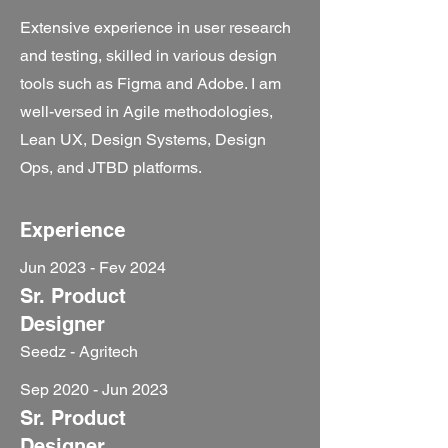
Extensive experience in user research
and testing, skilled in various design
tools such as Figma and Adobe. I am
well-versed in Agile methodologies,
Lean UX, Design Systems, Design
Ops, and JTBD platforms.
Experience
Jun 2023 - Fev 2024
Sr. Product
Designer
Seedz - Agritech
Sep 2020 - Jun 2023
Sr. Product
Designer