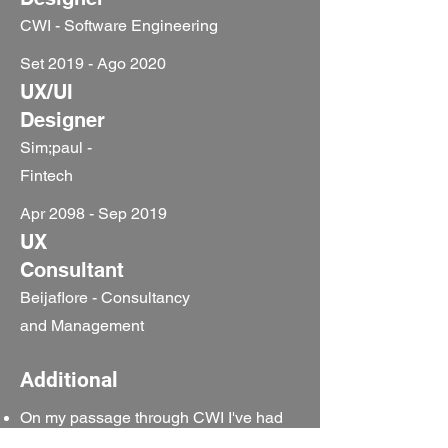
CWI - Software Engineering
Set 2019 - Ago 2020
UX/UI
Designer
Sim;paul -
Fintech
Apr 2098 - Sep 2019
UX
Consultant
Beijaflore - Consultancy
and Management
Additional
On my passage through CWI I've had
the opportunity to teach in some