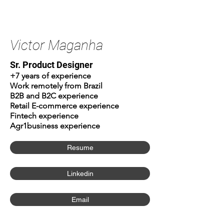
Victor Maganha
Sr. Product Designer
+7 years of experience
Work remotely from Brazil
B2B and B2C experience
Retail E-commerce experience
Fintech experience
Agr1business experience
Resume
Linkedin
Email